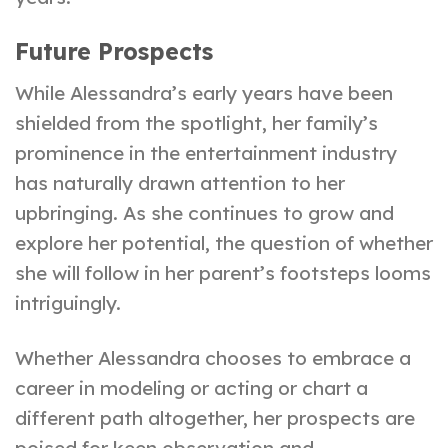
Future Prospects
While Alessandra’s early years have been
shielded from the spotlight, her family’s
prominence in the entertainment industry
has naturally drawn attention to her
upbringing. As she continues to grow and
explore her potential, the question of whether
she will follow in her parent’s footsteps looms
intriguingly.
Whether Alessandra chooses to embrace a
career in modeling or acting or chart a
different path altogether, her prospects are
poised for keen observation and