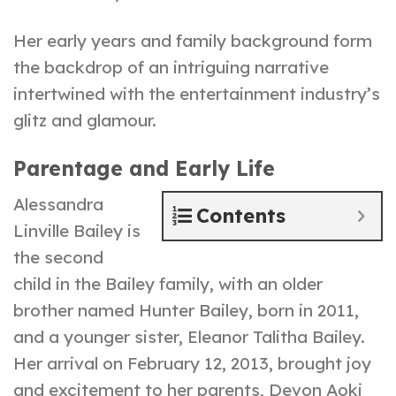
Her early years and family background form
the backdrop of an intriguing narrative
intertwined with the entertainment industry’s
glitz and glamour.
Parentage and Early Life
Alessandra
Contents
Linville Bailey is
the second
child in the Bailey family, with an older
brother named Hunter Bailey, born in 2011,
and a younger sister, Eleanor Talitha Bailey.
Her arrival on February 12, 2013, brought joy
and excitement to her parents, Devon Aoki