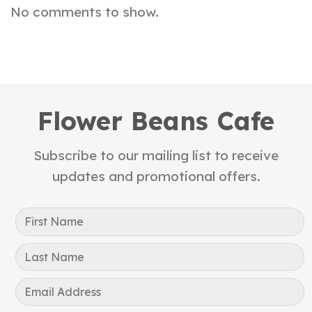
No comments to show.
Flower Beans Cafe
Subscribe to our mailing list to receive
updates and promotional offers.