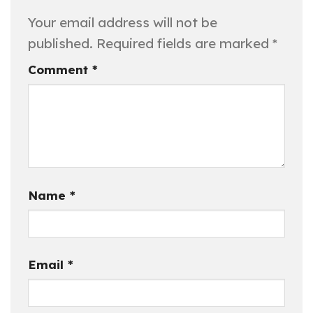
Your email address will not be
published.
Required fields are marked
*
Comment
*
Name
*
Email
*