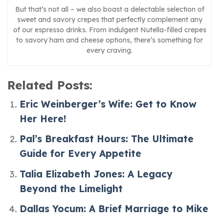
But that’s not all – we also boast a delectable selection of
sweet and savory crepes that perfectly complement any
of our espresso drinks. From indulgent Nutella-filled crepes
to savory ham and cheese options, there’s something for
every craving.
Related Posts:
Eric Weinberger’s Wife: Get to Know
Her Here!
Pal’s Breakfast Hours: The Ultimate
Guide for Every Appetite
Talia Elizabeth Jones: A Legacy
Beyond the Limelight
Dallas Yocum: A Brief Marriage to Mike