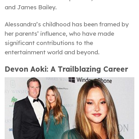
and James Bailey.
Alessandra’s childhood has been framed by
her parents’ influence, who have made
significant contributions to the
entertainment world and beyond.
Devon Aoki: A Trailblazing Career